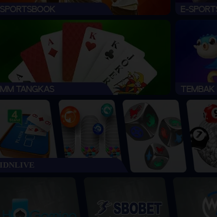
IDNLIVE