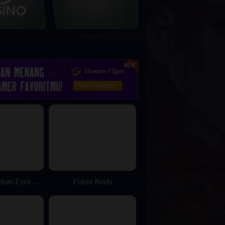
Dragon Kingdom Eyes of Fire
Fishin Reels