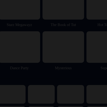
Starz Megawayz
The Book of Tut
Hot T
Dance Party
Mysterious
Sup