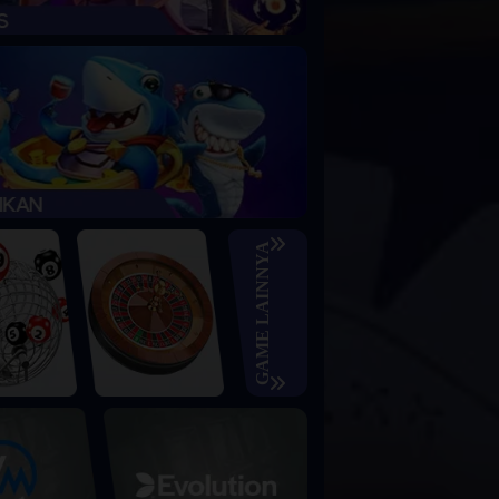
GAME LAINNYA