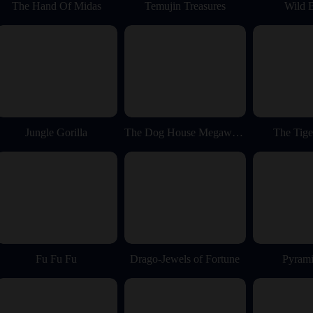
The Hand Of Midas
Temujin Treasures
Wild 
Jungle Gorilla
The Dog House Megaways
The Tige
Fu Fu Fu
Drago-Jewels of Fortune
Pyram