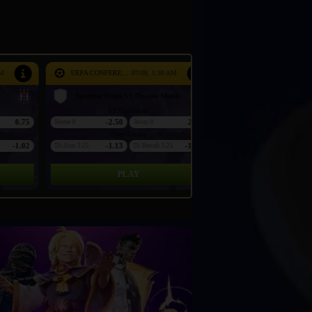
AM
UEFA CONFERENCE LEAGU...
07/08, 1:30 AM
UEFA SUPER CUP
13
Sporting Braga
Dinamo Minsk
Paris Saint Germain
A
VS
VS
FT.Handicap
FT.Handi
0.75
-2.50
2.50
-0.75
Home 0
Away 0
Home 0
A
Over/Under
Over/Un
-1.02
-1.13
-1.06
-1.11
0
Di Atas 3.25
Di Bawah 3.25
Di Atas 2.50
D
PLAY
PLA