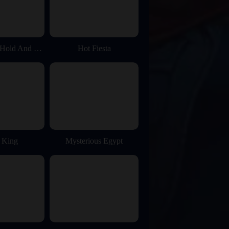
Hot To Burn Hold And Spin
Hot Fiesta
r King
Mysterious Egypt