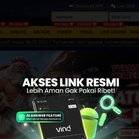
Download APK
Live Chat
O
PROMO
PROMO
PROMO
PROMO
S
IDNLIVE
ARCADE
POKER
TOGEL
LIVE CASINO
TAN
Turnamen slot spesial kemerdekaan HUT RI | Jackpot kemerde