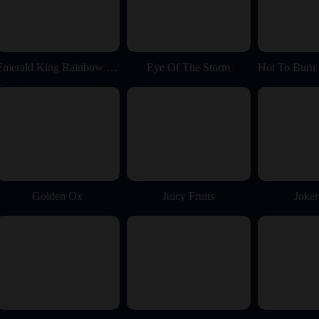
Emerald King Rainbow Road
Eye Of The Storm
Golden Ox
Juicy Fruits
Joke