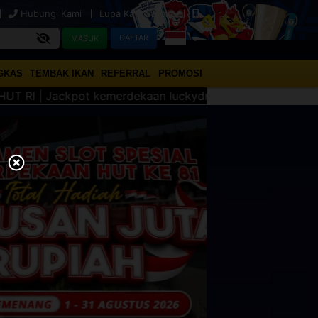
Hubungi Kami
Lupa Kata Sandi?
DAFTAR
GKAS
TEMBAK IKAN
REFERRAL
PROMOSI
kaan luckydraw | Panjat rezeki kemerdekaan 2026 | Quiz cor