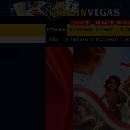
PROMO
PROMO
PROM
BERANDA
SPORTBOOK
E-SPORT
SLOT
 Online Terbesar di Indonesia! | Deposit mulai Rp10.000 | 
Info :