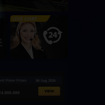
06 Aug 2026
24.000.000