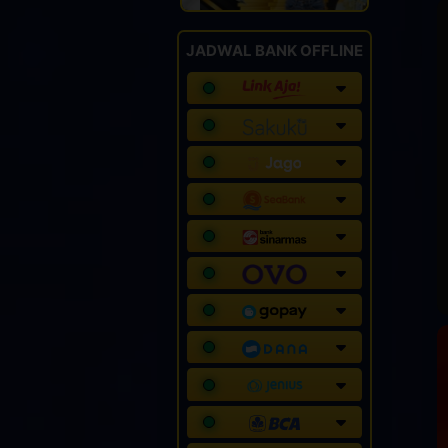
JADWAL BANK OFFLINE
UEFA CONFERENCE LEAGU...
07/08, 12:00 AM
UEFA CONFERENCE LEAGU...
07/08, 12:00 AM
Dynamo Kyiv
Qarabag FK
Debreceni VSC
FC Copenhagen
VS
VS
FT.Handicap
FT.Handicap
-0.25
0.25
0.50
-0.50
 0
Away 0
Home 0
Away 0
Over/Under
Over/Under
-1.11
-1.16
1.06
-1.42
tas 2.50
Di Bawah 2.50
Di Atas 2.50
Di Bawah 2.50
PLAY
PLAY