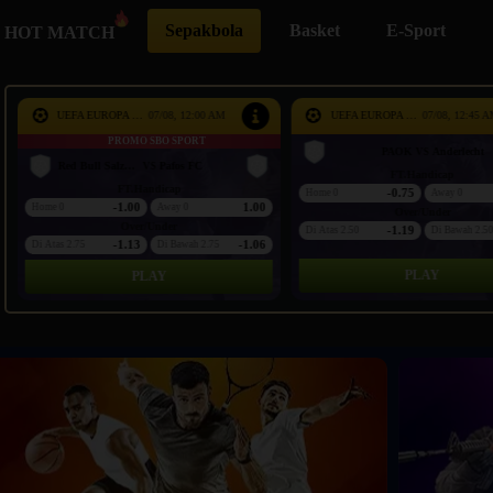
Sepakbola
Basket
E-Sport
HOT MATCH
UEFA EUROPA LEAGUE QU...
07/08, 12:00 AM
UEFA EUROPA LEAGUE QU...
07/08, 12:45 
PROMO SBO SPORT
PAOK
Anderlecht
VS
Red Bull Salzburg
Pafos FC
VS
FT.Handicap
FT.Handicap
-0.75
Home 0
Away 0
-1.00
1.00
Home 0
Away 0
Over/Under
Over/Under
-1.19
Di Atas 2.50
Di Bawah 2.5
-1.13
-1.06
Di Atas 2.75
Di Bawah 2.75
PLAY
PLAY