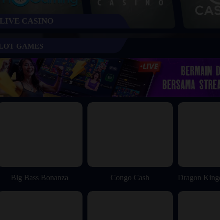
LIVE CASINO
LOT GAMES
Big Bass Bonanza
Congo Cash