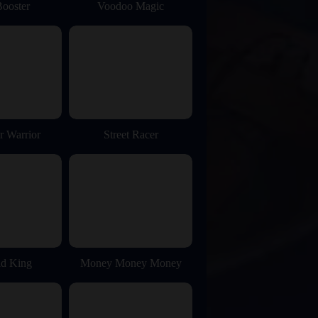
Booster
Voodoo Magic
r Warrior
Street Racer
id King
Money Money Money