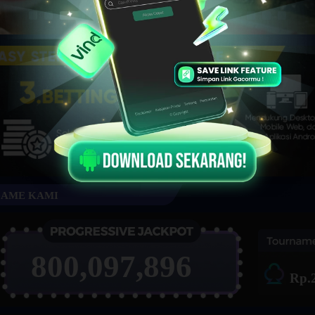
AME KAMI
800,097,896
Rp.