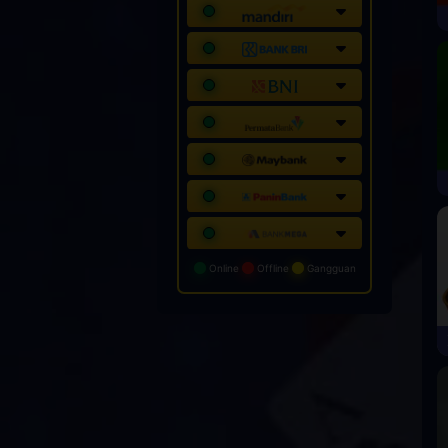
Online
Offline
Gangguan