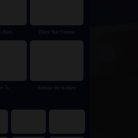
o Burn
Three Star Fortune
er 7s
Release the Kraken